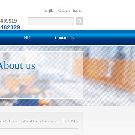
English
Chinese
Italian
4899919
2482329
HR
Contact Us
About us
here：
Home
→
About Us
→
Company Profile
>
WPS