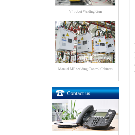
V4 robot Welding Gun
Manual MF welding Control Cabinets
Contact us