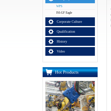
WPS
ISI-GF Eagle
Corporate Culture
Qualification
History
Video
Hot Products