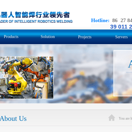
Hotline
:
86 27 8
39 011 
Products
Solution
Projects
Servers
About Us
You are 