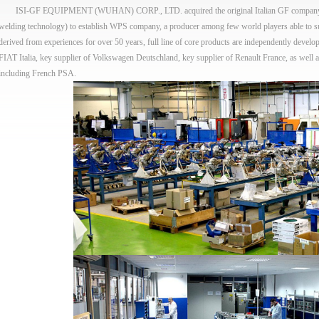
ISI-GF EQUIPMENT (WUHAN) CORP., LTD. acquired the original Italian GF company (a c
welding technology) to establish WPS company, a producer among few world players able to 
derived from experiences for over 50 years, full line of core products are independently develop
FIAT Italia, key supplier of Volkswagen Deutschland, key supplier of Renault France, as well a
including French PSA.