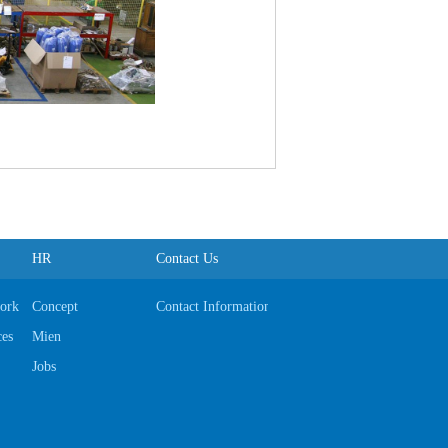
HR
Contact Us
ork
Concept
Contact Information
ces
Mien
Jobs