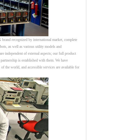
rand recognized by international market, complete
ots, as well as various utility models and
re independent of external aspects; our full product
partnership is established with them. We have
of the world, and accessible services are available for