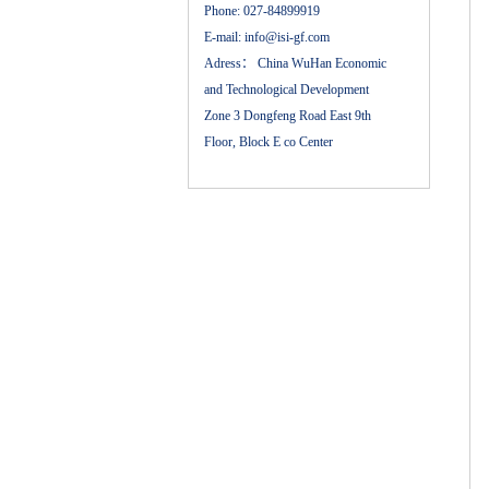
Phone:
027-84899919
E-mail:
info@isi-gf.com
Adress：
China WuHan Economic
and Technological Development
Zone 3 Dongfeng Road East 9th
Floor, Block E co Center