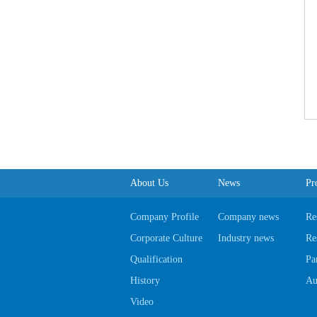
About Us
News
Pr
Company Profile
Company news
Re
Corporate Culture
Industry news
Re
Qualification
Pa
History
Au
Video