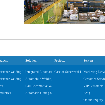
oducts
Solution
Projects
Servers
sistance welding Equipments
Integrated Automatic Automobile Production Line
Case of Successful Project
Marketing Netw
sistance welding Software
Automobile Welding Fixtures & Gages
Customer Servi
rts
Rail Locomotive Welding Fixtures & Gages
VIP Customers
xiliaries
Automatic Gluing System
FAQ
Online Inquiry