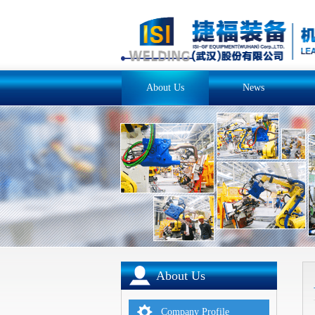
About Us
News
About Us
Company Profile