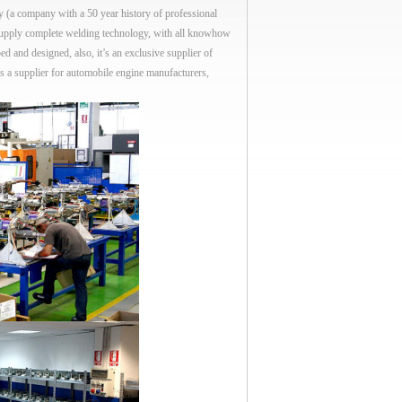
ompany with a 50 year history of professional
supply complete welding technology, with all knowhow
ed and designed, also, it’s an exclusive supplier of
s a supplier for automobile engine manufacturers,