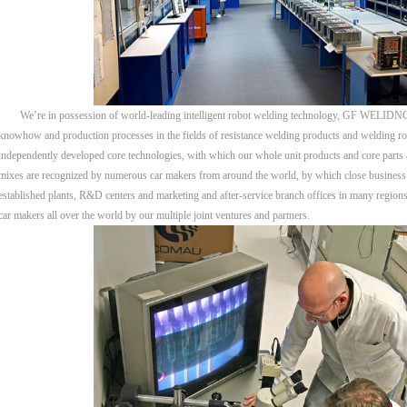
We’re in possession of world-leading intelligent robot welding technology, GF WELIDNG b
knowhow and production processes in the fields of resistance welding products and welding rob
independently developed core technologies, with which our whole unit products and core parts a
mixes are recognized by numerous car makers from around the world, by which close business 
established plants, R&D centers and marketing and after-service branch offices in many regions 
car makers all over the world by our multiple joint ventures and partners.