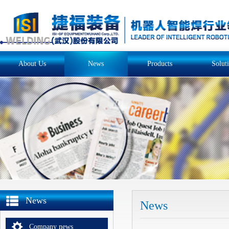
About Us
News
Products
Solut
News
News
Company news