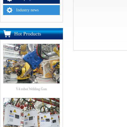
Industry news
Hot Products
V4 robot Welding Gun