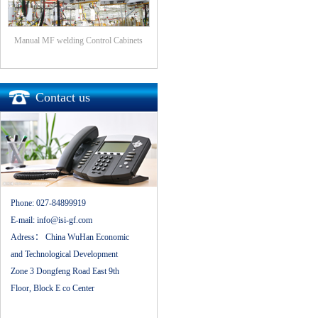
Manual MF welding Control Cabinets
Contact us
Phone:
027-84899919
E-mail:
info@isi-gf.com
Adress：
China WuHan Economic
and Technological Development
Zone 3 Dongfeng Road East 9th
Floor, Block E co Center