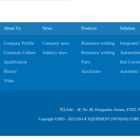
About Us
News
Products
Solution
Company Profile
Company news
Resistance welding Equipments
Integrated
Corporate Culture
Industry news
Resistance welding Software
Automobile
Qualification
Parts
Rail Locom
History
Auxiliaries
Automatic 
Video
TELAdd.: 4F, No. 88, Houguanhu Avenue, ETDZ, W
Copyright ©2005 - 2023 ISI-GF EQUIPMENT (WUHAN) CORP.,