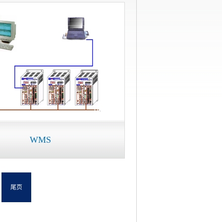
WMS
尾页