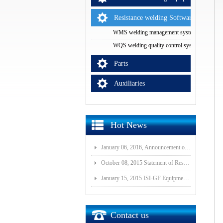
Resistance welding Software
WMS welding management system
WQS welding quality control system
Parts
Auxiliaries
Hot News
January 06, 2016, Announcement of Major Assets Restructuring Progress
October 08, 2015 Statement of Resolution on Incorporation of Controlled Subsidiary of Wuhan ISI-GF E
January 15, 2015 ISI-GF Equipment (Wuhan) Co., Ltd Listed at National Equities Exchange and Quotatio
Contact us