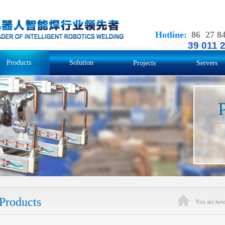
Hotline
:
86 27 8
39 011 
Products
Solution
Projects
Servers
Products
You are he