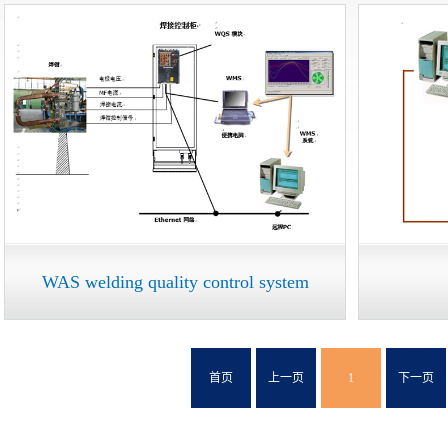
WAS welding quality control system
首页
上一页
1
下一页