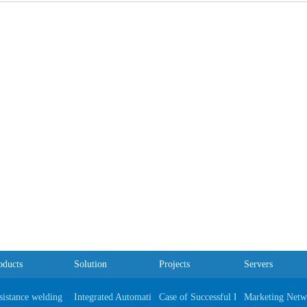
oducts
Solution
Projects
Servers
sistance welding Equipments
Integrated Automatic Automobile Production Line
Case of Successful Project
Marketing Netw