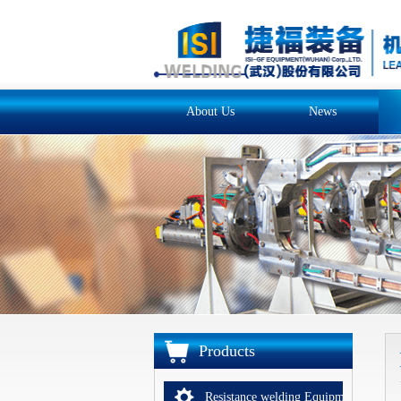
About Us
News
Products
Resistance welding Equipments