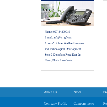
Phone:
027-84899919
E-mail:
info@isi-gf.com
Adress：
China WuHan Economic
and Technological Development
Zone 3 Dongfeng Road East 9th
Floor, Block E co Center
About Us
News
Pr
Company Profile
Company news
Re