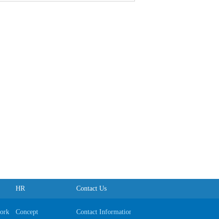
HR
Contact Us
ork
Concept
Contact Information