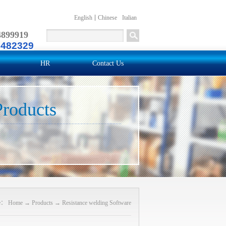
English
Chinese
Italian
4899919
2482329
HR
Contact Us
Products
re：
Home
→
Products
→
Resistance welding Software