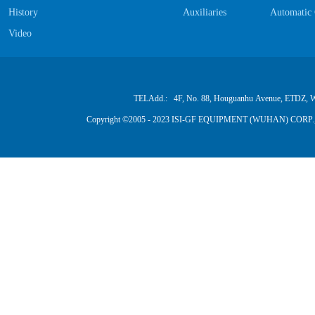
History
Auxiliaries
Automatic 
Video
TELAdd.: 4F, No. 88, Houguanhu Avenue, ETDZ, W
Copyright ©2005 - 2023 ISI-GF EQUIPMENT (WUHAN) CORP.,