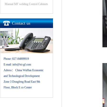
Manual MF welding Control Cabinets
Contact us
Phone:
027-84899919
E-mail:
info@isi-gf.com
Adress：
China WuHan Economic
and Technological Development
Zone 3 Dongfeng Road East 9th
Floor, Block E co Center