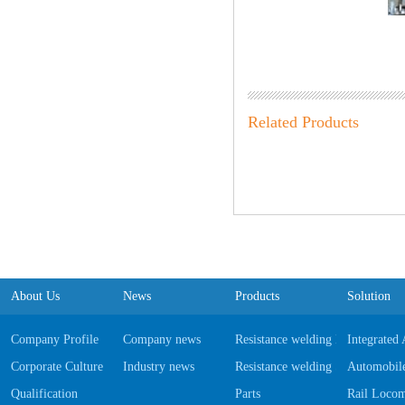
Related Products
About Us
News
Products
Solution
Company Profile
Company news
Resistance welding Equipments
Integrated
Corporate Culture
Industry news
Resistance welding Software
Automobile
Qualification
Parts
Rail Locom