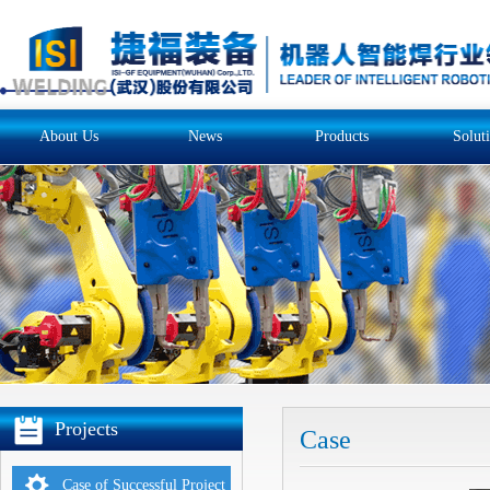
About Us
News
Products
Solut
Projects
Case
Case of Successful Project