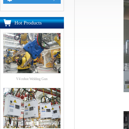
Hot Products
V4 robot Welding Gun