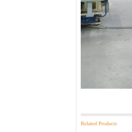
Related Products