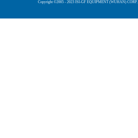
Copyright ©2005 - 2023 ISI-GF EQUIPMENT (WUHAN) CORP.,