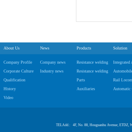
About Us
News
Products
Solution
Company Profile
Company news
Resistance welding Equipments
Integrated
Corporate Culture
Industry news
Resistance welding Software
Automobile
Qualification
Parts
Rail Locom
History
Auxiliaries
Automatic 
Video
TELAdd.: 4F, No. 88, Houguanhu Avenue, ETDZ, W