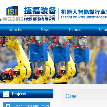
About Us
News
Products
Solut
Projects
Case
Case of Successful Project