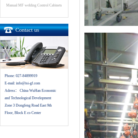
Manual MF welding Control Cabinets
Contact us
Phone:
027-84899919
E-mail:
info@isi-gf.com
Adress：
China WuHan Economic
and Technological Development
Zone 3 Dongfeng Road East 9th
Floor, Block E co Center