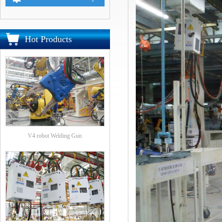
Hot Products
V4 robot Welding Gun