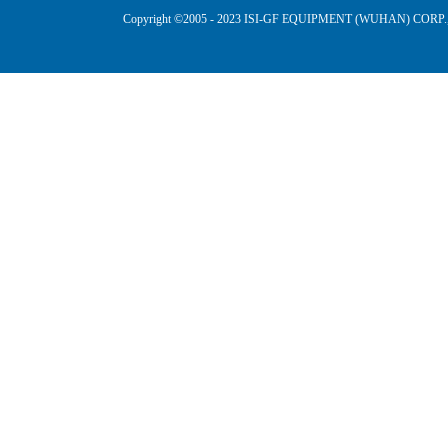
Copyright ©2005 - 2023 ISI-GF EQUIPMENT (WUHAN) CORP.,