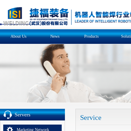
About Us
News
Products
Solut
Servers
Service
Marketing Network