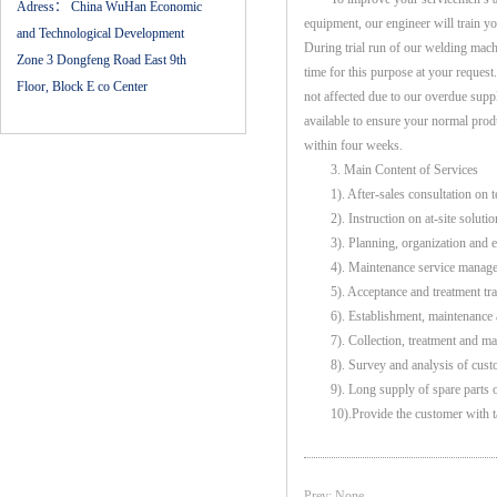
Adress：
China WuHan Economic
equipment, our engineer will train yo
and Technological Development
During trial run of our welding machi
Zone 3 Dongfeng Road East 9th
time for this purpose at your reques
Floor, Block E co Center
not affected due to our overdue sup
available to ensure your normal prod
within four weeks.
3. Main Content of Services
1). After-sales consultation on te
2). Instruction on at-site solution
3). Planning, organization and exec
4). Maintenance service managem
5). Acceptance and treatment trac
6). Establishment, maintenance a
7). Collection, treatment and man
8). Survey and analysis of custom
9). Long supply of spare parts or 
10).Provide the customer with tai
Prev: None