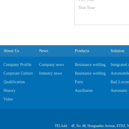
Next: None
About Us
News
Products
Solution
Company Profile
Company news
Resistance welding Equipments
Integrated
Corporate Culture
Industry news
Resistance welding Software
Automobile
Qualification
Parts
Rail Locom
History
Auxiliaries
Automatic 
Video
TELAdd.: 4F, No. 88, Houguanhu Avenue, ETDZ, W