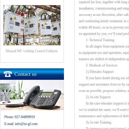
repaired for free, together with long
installation, commissioning and simple
necessary at our discretion, after ca
and conducting timely treatment; in c
within 48 hours, so as to prevent yo
so appointed by you, we’ll send profe
1. Technical Training
In all stages from equipment commiss
Manual MF welding Control Cabinets
to equipment use and operation, equi
trainees are skilled of independent op
2. Methods of Services
1).Telesales Support
Contact us
If you have doubt during use of ou
support and assistance from us by cal
soon as possible, propose solution, 
2).At-site Support
In the case telesales support is in
we’re notified the same, we’ll send e
maintenance and replacement of defec
Phone:
027-84899919
3).At-site Training
E-mail:
info@isi-gf.com
To improve your servicemen’s abili