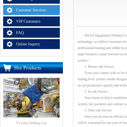
Customer Services
VIP Customers
FAQ
ISI-GF Equipment (Wuhan) Co., Ltd 
technology; we deliver customer servic
Online Inquiry
professional training and skilled in
make business contact between us more
system.：
1. Before-sale Service
Hot Products
From your contact with us for the f
leading level, product model designed
on out production capacity and techni
2. In-sale Service
Once intent of deal is established 
system, fair quotation and contract wi
3. After-sale Service
Once you become an official custome
will be warranted for one year of fr
V4 robot Welding Gun