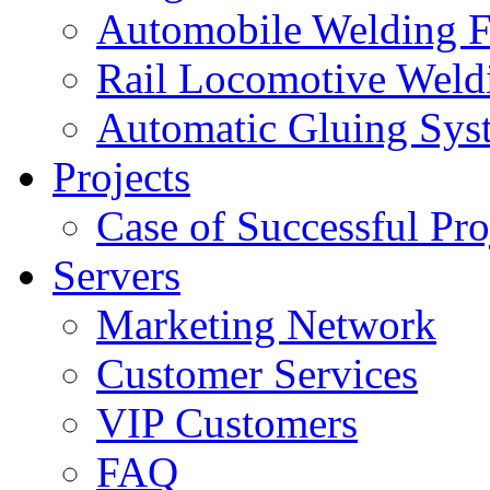
Automobile Welding F
Rail Locomotive Weld
Automatic Gluing Sys
Projects
Case of Successful Pro
Servers
Marketing Network
Customer Services
VIP Customers
FAQ