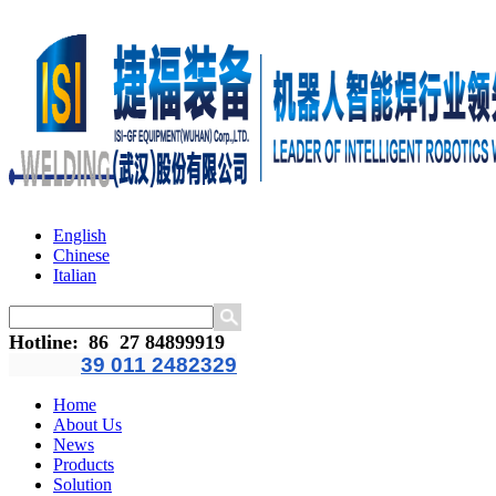
English
Chinese
Italian
Hotline
:
86 27 84899919
39 011 2482329
Home
About Us
News
Products
Solution