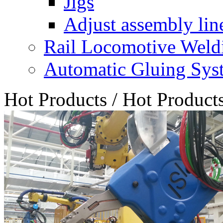
Jigs
Adjust assembly lin
Rail Locomotive Weld
Automatic Gluing Sys
Hot Products
/
Hot Product