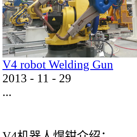
V4 robot Welding Gun
2013
-
11
-
29
...
V4机器人焊钳介绍： 