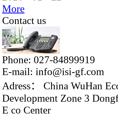
More
Contact us
Phone:
027-84899919
E-mail:
info@isi-gf.com
Adress：
China WuHan Eco
Development Zone 3 Dongfe
E co Center