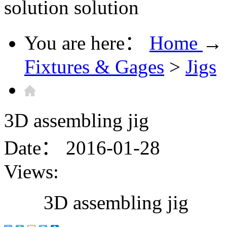
solution
solution
You are here：
Home
→
Fixtures & Gages
>
Jigs
3D assembling jig
Date：
2016-01-28
Views:
3D assembling jig