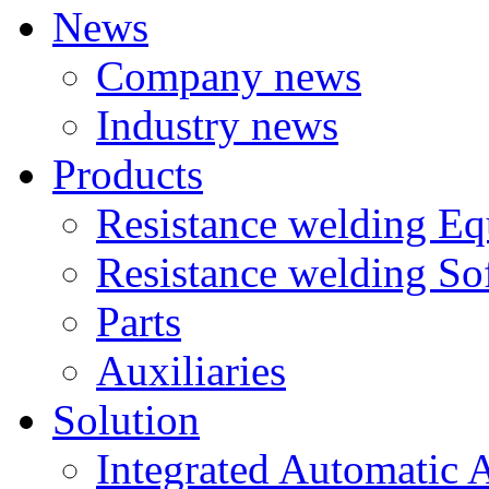
News
Company news
Industry news
Products
Resistance welding E
Resistance welding So
Parts
Auxiliaries
Solution
Integrated Automatic 