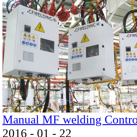
Manual MF welding Contro
2016
-
01
-
22