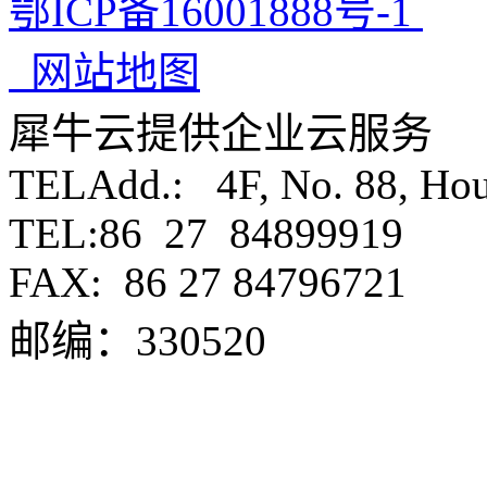
鄂ICP备16001888号-1
网站地图
犀牛云提供企业云服务
TELAdd.: 4F, No. 88, Ho
TEL:86 27 84899919
FAX:
86 27 84796721
邮编：330520