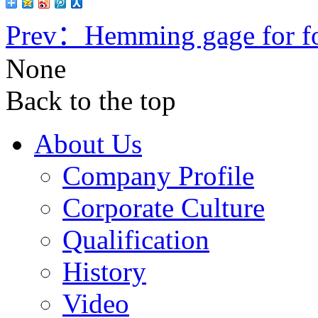
Prev：
Hemming gage for fo
None
Back to the top
About Us
Company Profile
Corporate Culture
Qualification
History
Video