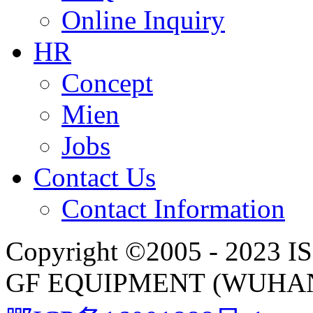
Online Inquiry
HR
Concept
Mien
Jobs
Contact Us
Contact Information
Copyright ©2005 - 2023 IS
GF EQUIPMENT (WUHAN)