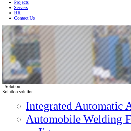
Projects
Servers
HR
Contact Us
Solution
Solution
solution
Integrated Automatic 
Automobile Welding F