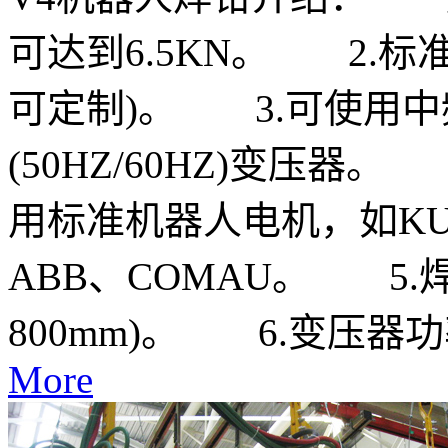
可达到6.5KN。 2.标
可定制)。 3.可使用中频(1
(50HZ/60HZ)变压器
用标准机器人电机，如KUKA
ABB、COMAU。 5.焊钳
800mm)。 6.变压器功率6
More