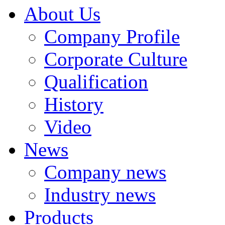
About Us
Company Profile
Corporate Culture
Qualification
History
Video
News
Company news
Industry news
Products