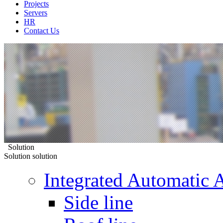
Projects
Servers
HR
Contact Us
Solution
Solution
solution
Integrated Automatic 
Side line