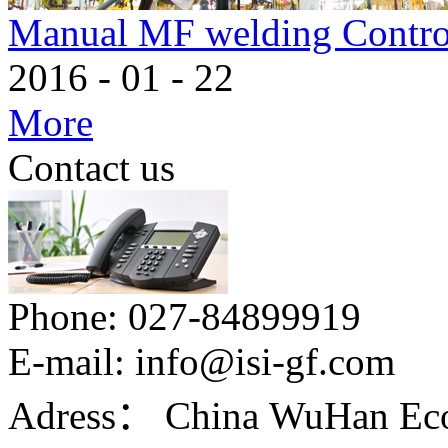
Manual MF welding Contro
2016
-
01
-
22
More
Contact us
Phone:
027-84899919
E-mail:
info@isi-gf.com
Adress：
China WuHan Eco