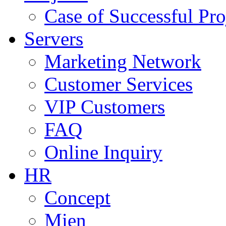
Case of Successful Pro
Servers
Marketing Network
Customer Services
VIP Customers
FAQ
Online Inquiry
HR
Concept
Mien