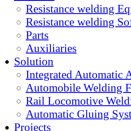
Resistance welding E
Resistance welding So
Parts
Auxiliaries
Solution
Integrated Automatic 
Automobile Welding F
Rail Locomotive Weld
Automatic Gluing Sys
Projects