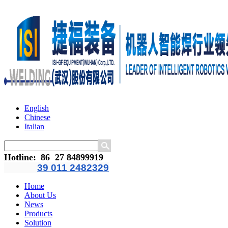
English
Chinese
Italian
Hotline
:
86 27 84899919
39 011 2482329
Home
About Us
News
Products
Solution