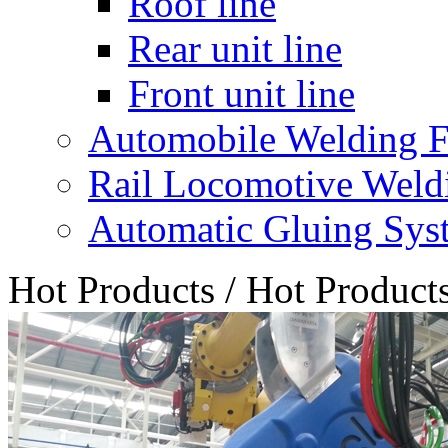
Roof line
Rear unit line
Front unit line
Automobile Welding F
Rail Locomotive Weld
Automatic Gluing Sys
Hot Products
/
Hot Product