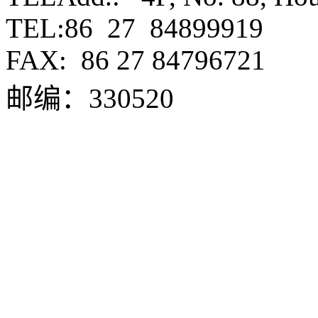
TEL:86 27 84899919
FAX:
86 27 84796721
邮编：330520