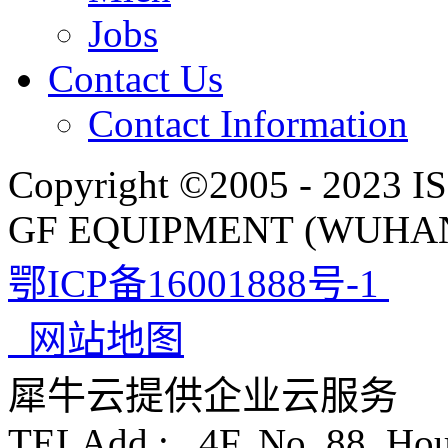
Jobs
Contact Us
Contact Information
Copyright ©2005 - 2023 IS
GF EQUIPMENT (WUHAN)
鄂ICP备16001888号-1
网站地图
犀牛云提供企业云服务
TELAdd.: 4F, No. 88, Ho