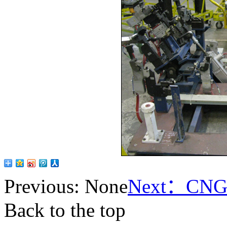
Previous: None
Next：
CNG 
Back to the top