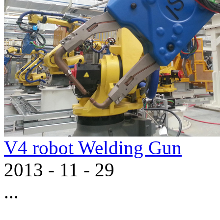
V4 robot Welding Gun
2013
-
11
-
29
...