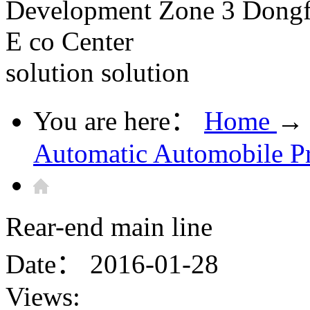
Development Zone 3 Dongfe
E co Center
solution
solution
You are here：
Home
→
Automatic Automobile P
Rear-end main line
Date：
2016-01-28
Views: