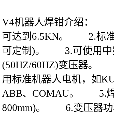
V4机器人焊钳介绍： 
可达到6.5KN。 2.标
可定制)。 3.可使用中频(1
(50HZ/60HZ)变压器
用标准机器人电机，如KUKA
ABB、COMAU。 5.焊钳
800mm)。 6.变压器功率6