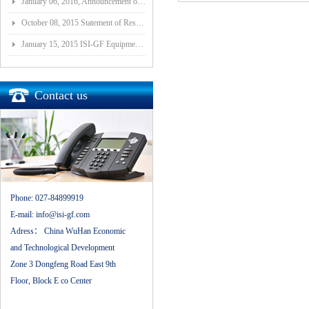
January 06, 2016, Announcement of Major Assets Restructuring Progress
October 08, 2015 Statement of Resolution on Incorporation of Controlled Subsidiary of Wuhan ISI-GF E
January 15, 2015 ISI-GF Equipment (Wuhan) Co., Ltd Listed at National Equities Exchange and Quotatio
Contact us
Phone:
027-84899919
E-mail:
info@isi-gf.com
Adress：
China WuHan Economic
and Technological Development
Zone 3 Dongfeng Road East 9th
Floor, Block E co Center