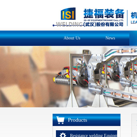
About Us
News
Products
Resistance welding Equipments