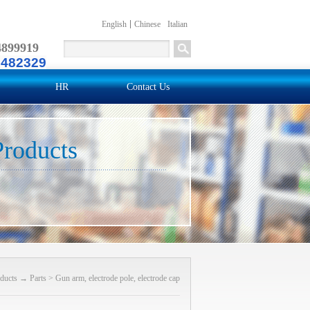
English
Chinese
Italian
4899919
2482329
HR
Contact Us
Products
ducts
→
Parts
>
Gun arm, electrode pole, electrode cap