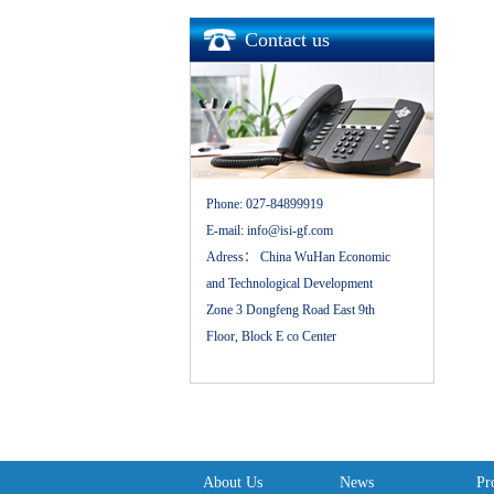
Contact us
Phone:
027-84899919
E-mail:
info@isi-gf.com
Adress：
China WuHan Economic
and Technological Development
Zone 3 Dongfeng Road East 9th
Floor, Block E co Center
About Us
News
Pr