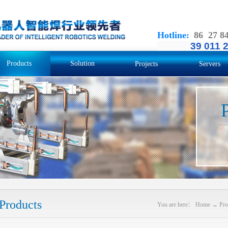
Hotline
:
86 27 8
39 011 
Products
Solution
Projects
Servers
Products
You are here：
Home
→
Pro