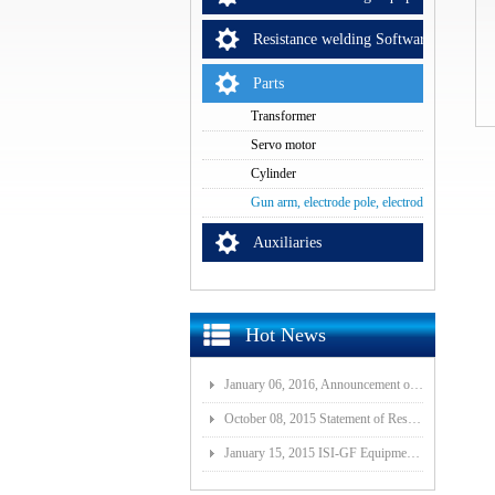
Resistance welding Software
Parts
Transformer
Servo motor
Cylinder
Gun arm, electrode pole, electrode cap
Auxiliaries
Hot News
January 06, 2016, Announcement of Major Assets Restructuring Progress
October 08, 2015 Statement of Resolution on Incorporation of Controlled Subsidiary of Wuhan ISI-GF E
January 15, 2015 ISI-GF Equipment (Wuhan) Co., Ltd Listed at National Equities Exchange and Quotatio