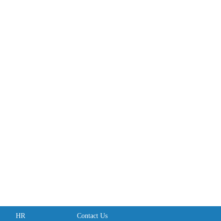
HR
Contact Us