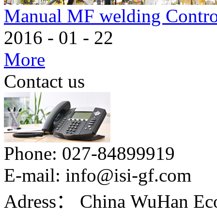
Manual MF welding Contro
2016
-
01
-
22
More
Contact us
Phone:
027-84899919
E-mail:
info@isi-gf.com
Adress：
China WuHan Eco