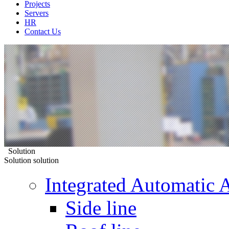
Projects
Servers
HR
Contact Us
Solution
Solution
solution
Integrated Automatic 
Side line