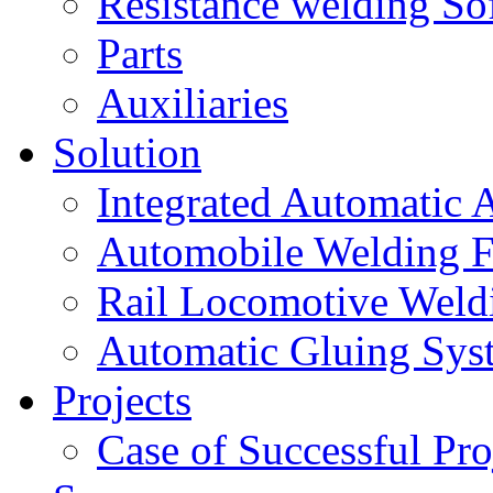
Resistance welding So
Parts
Auxiliaries
Solution
Integrated Automatic 
Automobile Welding F
Rail Locomotive Weld
Automatic Gluing Sys
Projects
Case of Successful Pro