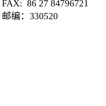
FAX:
86 27 84796721
邮编：330520