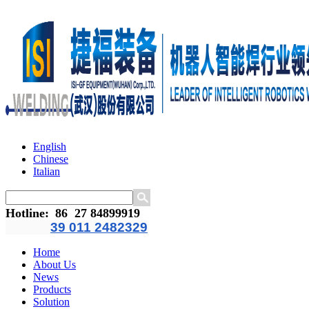
English
Chinese
Italian
Hotline
:
86 27 84899919
39 011 2482329
Home
About Us
News
Products
Solution