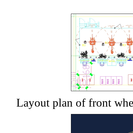
Layout plan of front whe