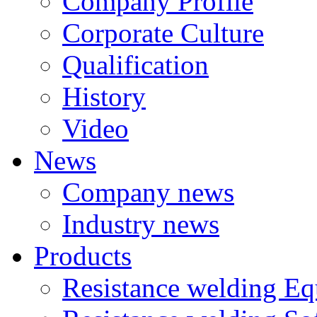
Company Profile
Corporate Culture
Qualification
History
Video
News
Company news
Industry news
Products
Resistance welding E