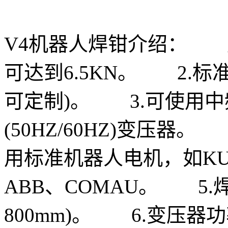
V4机器人焊钳介绍： 
可达到6.5KN。 2.标
可定制)。 3.可使用中频(1
(50HZ/60HZ)变压器
用标准机器人电机，如KUKA
ABB、COMAU。 5.焊钳
800mm)。 6.变压器功率6