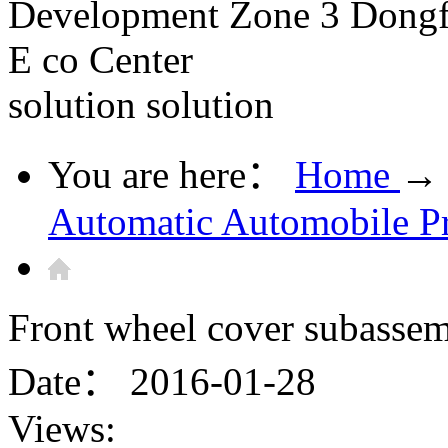
Development Zone 3 Dongfe
E co Center
solution
solution
You are here：
Home
→
Automatic Automobile P
Front wheel cover subassem
Date：
2016-01-28
Views: