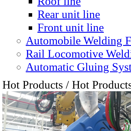
Roof line
Rear unit line
Front unit line
Automobile Welding F
Rail Locomotive Weld
Automatic Gluing Sys
Hot Products
/
Hot Product