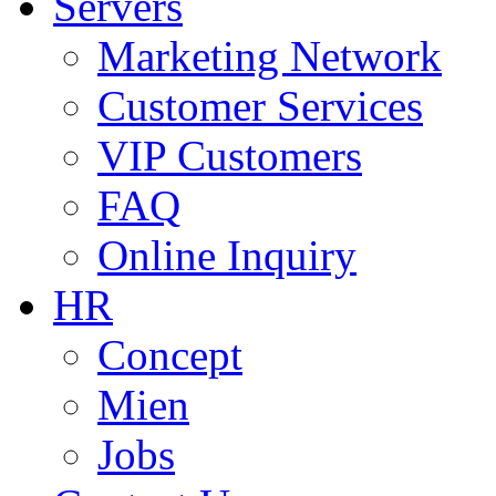
Servers
Marketing Network
Customer Services
VIP Customers
FAQ
Online Inquiry
HR
Concept
Mien
Jobs