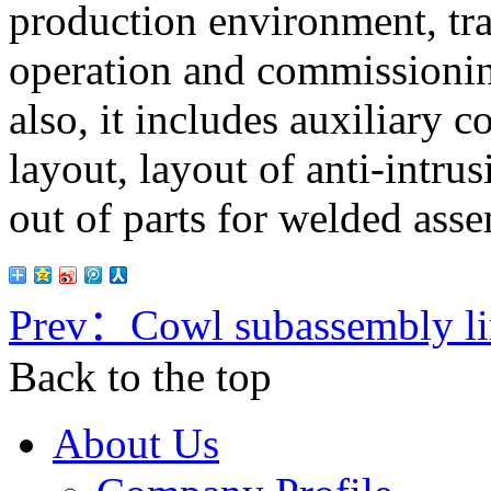
production environment, tran
operation and commissionin
also, it includes auxiliary 
layout, layout of anti-intru
out of parts for welded ass
Prev：
Cowl subassembly l
Back to the top
About Us