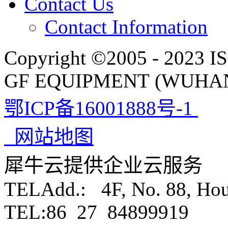
Contact Us
Contact Information
Copyright ©2005 - 2023 IS
GF EQUIPMENT (WUHAN)
鄂ICP备16001888号-1
网站地图
犀牛云提供企业云服务
TELAdd.: 4F, No. 88, Ho
TEL:86 27 84899919