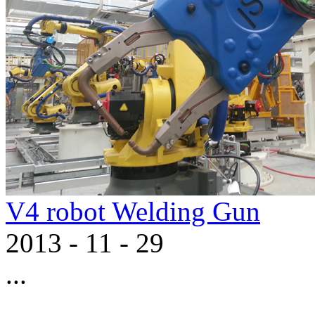
V4 robot Welding Gun
2013
-
11
-
29
...