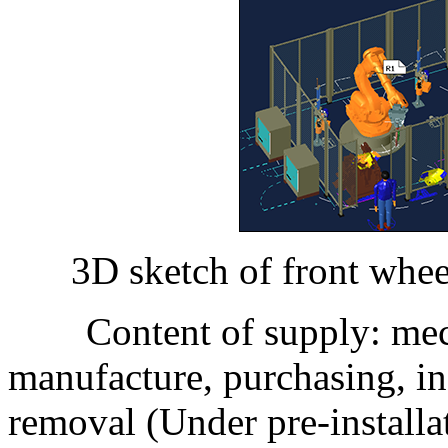
3D sketch of front whee
Content of supply: mechan
manufacture, purchasing, ins
removal (Under pre-installa