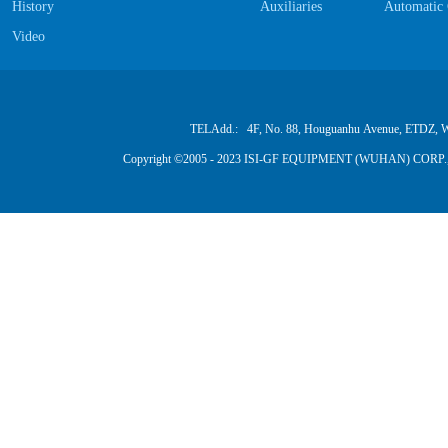
History
Auxiliaries
Automatic 
Video
TELAdd.: 4F, No. 88, Houguanhu Avenue, ETDZ, W
Copyright ©2005 - 2023 ISI-GF EQUIPMENT (WUHAN) CORP.,