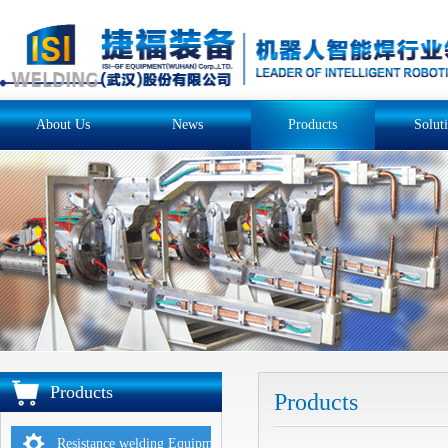
About Us
News
Products
Solut
Products
Products
Resistance welding Equipments