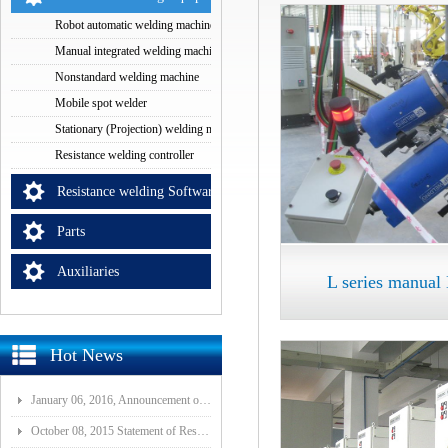
Robot automatic welding machine
Manual integrated welding machine
Nonstandard welding machine
Mobile spot welder
Stationary (Projection) welding machine
Resistance welding controller
Resistance welding Software
Parts
Auxiliaries
L series manua
Hot News
January 06, 2016, Announcement of Major Assets Restructuring Progress
October 08, 2015 Statement of Resolution on Incorporation of Controlled Subsidiary of Wuhan ISI-GF E