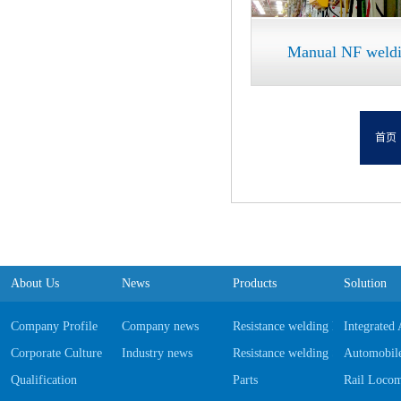
Manual NF weldin
首页
About Us
News
Products
Solution
Company Profile
Company news
Resistance welding Equipments
Integrated
Corporate Culture
Industry news
Resistance welding Software
Automobile
Qualification
Parts
Rail Locom