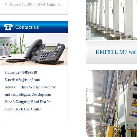
January 15, 2015 ISI-GF Equipment (Wuhan) Co., Ltd Listed at National Equities Exchange and Quotatio
Contact us
KMF80.L MF weldi
Phone:
027-84899919
E-mail:
info@isi-gf.com
Adress：
China WuHan Economic
and Technological Development
Zone 3 Dongfeng Road East 9th
Floor, Block E co Center