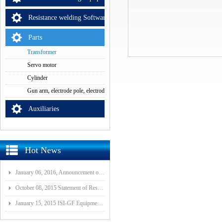
Resistance welding Software
Parts
Transformer
Servo motor
Cylinder
Gun arm, electrode pole, electrode cap
Auxiliaries
Hot News
January 06, 2016, Announcement of Major Assets Restructuring Progress
October 08, 2015 Statement of Resolution on Incorporation of Controlled Subsidiary of Wuhan ISI-GF E
January 15, 2015 ISI-GF Equipment (Wuhan) Co., Ltd Listed at National Equities Exchange and Quotatio