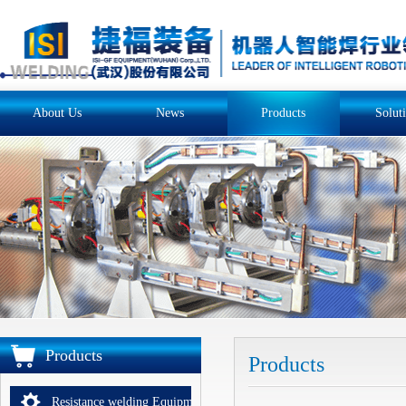
About Us
News
Products
Solut
Products
Products
Resistance welding Equipments