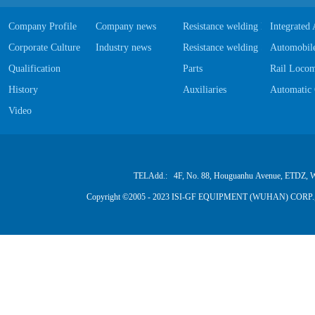
Company Profile
Company news
Resistance welding Equipments
Integrated
Corporate Culture
Industry news
Resistance welding Software
Automobile
Qualification
Parts
Rail Locom
History
Auxiliaries
Automatic 
Video
TELAdd.: 4F, No. 88, Houguanhu Avenue, ETDZ, W
Copyright ©2005 - 2023 ISI-GF EQUIPMENT (WUHAN) CORP.,