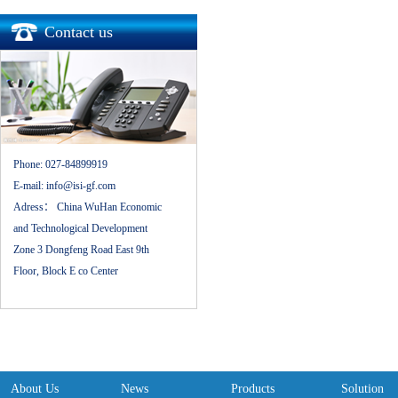
Contact us
Phone:
027-84899919
E-mail:
info@isi-gf.com
Adress：
China WuHan Economic
and Technological Development
Zone 3 Dongfeng Road East 9th
Floor, Block E co Center
About Us
News
Products
Solution