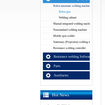
Robot automatic welding machine
Robot gun
Welding cabinet
Manual integrated welding machine
Nonstandard welding machine
Mobile spot welder
Stationary (Projection) welding machine
Resistance welding controller
Resistance welding Software
Parts
Auxiliaries
Hot News