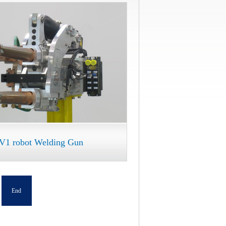
V1 robot Welding Gun
End