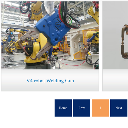
V4 robot Welding Gun
Home
Prev
1
Next