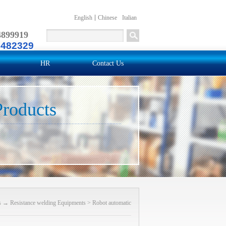
English
Chinese
Italian
4899919
2482329
HR
Contact Us
Products
s
→
Resistance welding Equipments
>
Robot automatic
welding machine
>
Robot gun