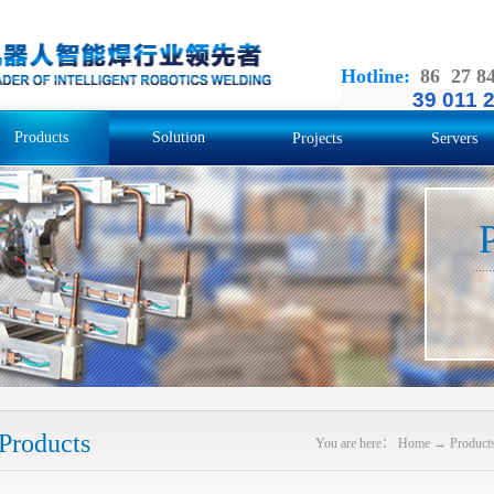
Hotline
:
86 27 8
39 011 
Products
Solution
Projects
Servers
Products
You are here：
Home
→
Product