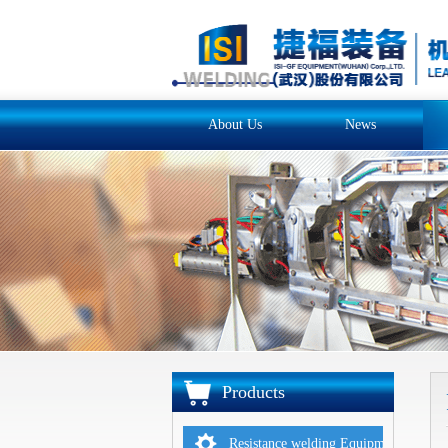
About Us
News
Products
Resistance welding Equipments