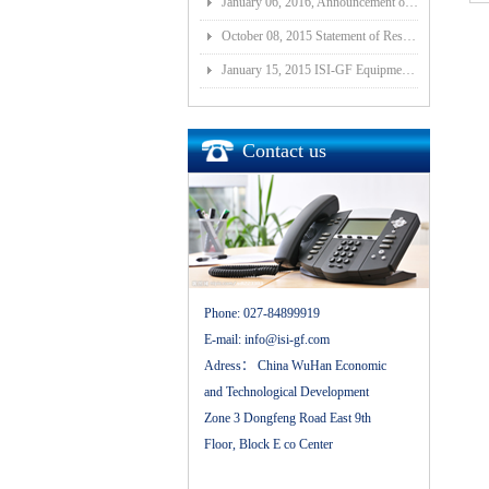
January 06, 2016, Announcement of Major Assets Restructuring Progress
October 08, 2015 Statement of Resolution on Incorporation of Controlled Subsidiary of Wuhan ISI-GF E
January 15, 2015 ISI-GF Equipment (Wuhan) Co., Ltd Listed at National Equities Exchange and Quotatio
Contact us
Phone:
027-84899919
E-mail:
info@isi-gf.com
Adress：
China WuHan Economic
and Technological Development
Zone 3 Dongfeng Road East 9th
Floor, Block E co Center