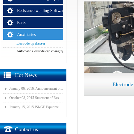
Resistance welding Software
Parts
Auxiliaries
Electrode tip dresser
Automatic electrode cap changing equipment
Hot News
Electrode 
January 06, 2016, Announcement of Major Assets Restructuring Progress
October 08, 2015 Statement of Resolution on Incorporation of Controlled Subsidiary of Wuhan ISI-GF E
January 15, 2015 ISI-GF Equipment (Wuhan) Co., Ltd Listed at National Equities Exchange and Quotatio
Contact us