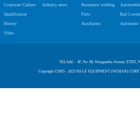
Corporate Culture
Industry news
Resistance welding Software
Automobile
Qualification
Parts
Rail Locom
History
Auxiliaries
Automatic 
Video
TELAdd.: 4F, No. 88, Houguanhu Avenue, ETDZ, W
Copyright ©2005 - 2023 ISI-GF EQUIPMENT (WUHAN) CORP.,