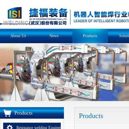
About Us
News
Products
Solut
Products
Products
Resistance welding Equipments