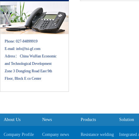
Phone:
027-84899919
E-mail:
info@isi-gf.com
Adress：
China WuHan Economic
and Technological Development
Zone 3 Dongfeng Road East 9th
Floor, Block E co Center
About Us
News
Products
Solution
Company Profile
Company news
Resistance welding Equipments
Integrated