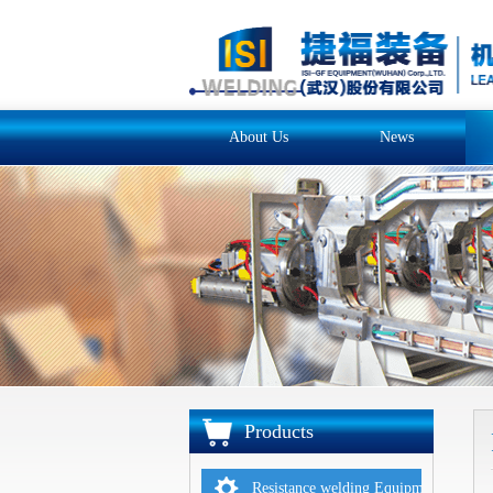
About Us
News
Products
Resistance welding Equipments