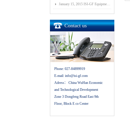
January 15, 2015 ISI-GF Equipment (Wuhan) Co., Ltd Listed at National Equities Exchange and Quotatio
Contact us
Phone:
027-84899919
E-mail:
info@isi-gf.com
Adress：
China WuHan Economic
and Technological Development
Zone 3 Dongfeng Road East 9th
Floor, Block E co Center