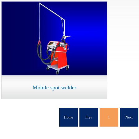
Mobile spot welder
Home
Prev
1
Next