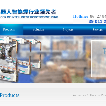
Hotline
:
86 27 8
39 011 
Products
Solution
Projects
Servers
Products
You are here：
Home
→
Pro