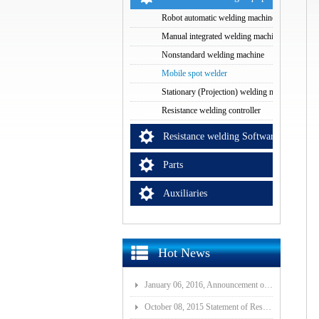
Robot automatic welding machine
Manual integrated welding machine
Nonstandard welding machine
Mobile spot welder
Stationary (Projection) welding machine
Resistance welding controller
Resistance welding Software
Parts
Auxiliaries
Hot News
January 06, 2016, Announcement of Major Assets Restructuring Progress
October 08, 2015 Statement of Resolution on Incorporation of Controlled Subsidiary of Wuhan ISI-GF E