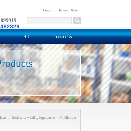
English
Chinese
Italian
4899919
2482329
HR
Contact Us
Products
ducts
→
Resistance welding Equipments
>
Mobile spot
welder