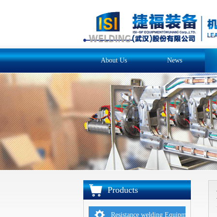
About Us
News
Products
Resistance welding Equipments