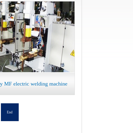
ry MF electric welding machine
End