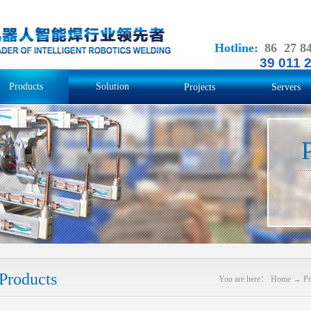
Hotline
:
86 27 8
39 011 
Products
Solution
Projects
Servers
Products
You are here：
Home
→
Pr