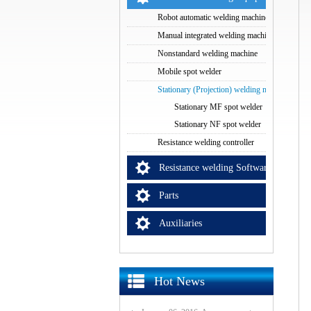
Robot automatic welding machine
Manual integrated welding machine
Nonstandard welding machine
Mobile spot welder
Stationary (Projection) welding machine
Stationary MF spot welder
Stationary NF spot welder
Resistance welding controller
Resistance welding Software
Parts
Auxiliaries
Hot News