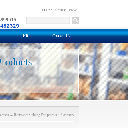
English
Chinese
Italian
4899919
2482329
HR
Contact Us
Products
oducts
→
Resistance welding Equipments
>
Stationary
(Projection) welding machine