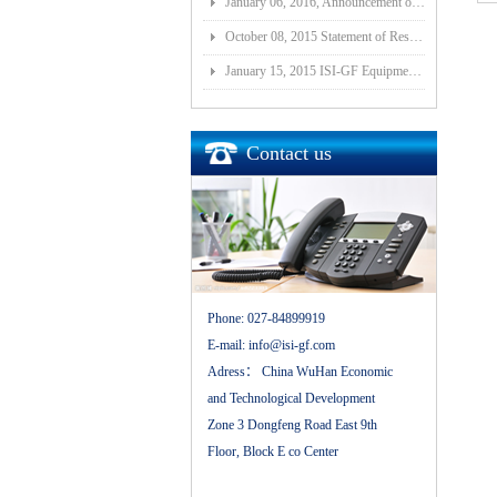
January 06, 2016, Announcement of Major Assets Restructuring Progress
October 08, 2015 Statement of Resolution on Incorporation of Controlled Subsidiary of Wuhan ISI-GF E
January 15, 2015 ISI-GF Equipment (Wuhan) Co., Ltd Listed at National Equities Exchange and Quotatio
Contact us
Phone:
027-84899919
E-mail:
info@isi-gf.com
Adress：
China WuHan Economic
and Technological Development
Zone 3 Dongfeng Road East 9th
Floor, Block E co Center