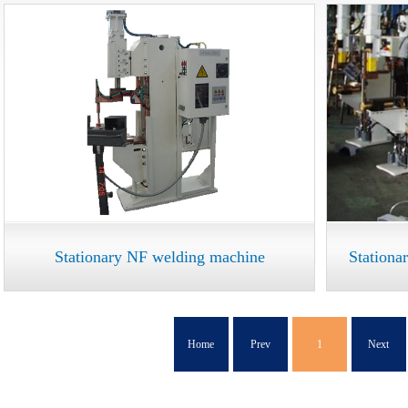
Stationary NF welding machine
Stationa
Home
Prev
1
Next